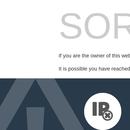
SOR
If you are the owner of this we
It is possible you have reache