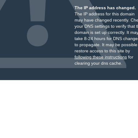
The IP address has changed.
The IP address for this domain
may have changed recently. Ch
your DNS settings to verify that 
domain is set up correctly. It ma
take 8-24 hours for DNS change
to propagate. It may be possible
restore access to this site by
following these instructions
for
clearing your dns cache.