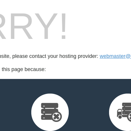
RY!
bsite, please contact your hosting provider:
webmaster@le
d this page because: