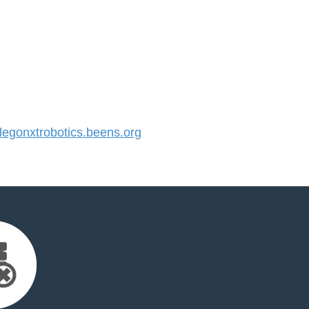
gonxtrobotics.beens.org