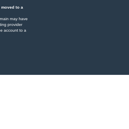
 moved to a
omain may have
ing provider
e account to a